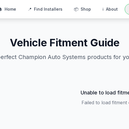
🏠
Home
📍
Find Installers
📦
Shop
ℹ️
About
Vehicle Fitment Guide
perfect Champion Auto Systems products for yo
Unable to load fitm
Failed to load fitment