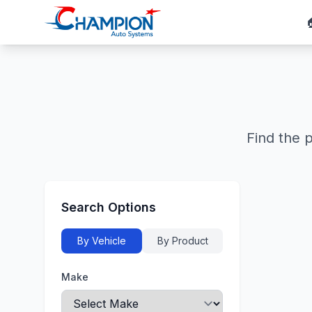
Find the 
Search Options
By Vehicle
By Product
Make