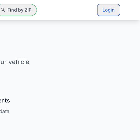
🔍
Find by ZIP
Login
ur vehicle
ents
 data