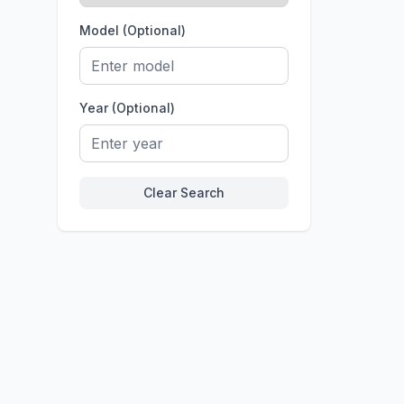
Model (Optional)
Year (Optional)
Clear Search