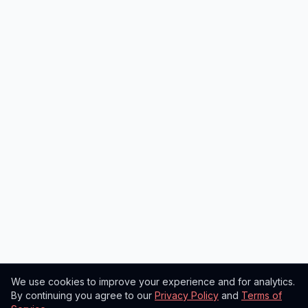
We use cookies to improve your experience and for analytics.
By continuing you agree to our
Privacy Policy
and
Terms of