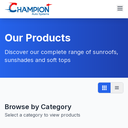
Our Products
Discover our complete range of sunroofs,
sunshades and soft tops
Browse by Category
Select a category to view products