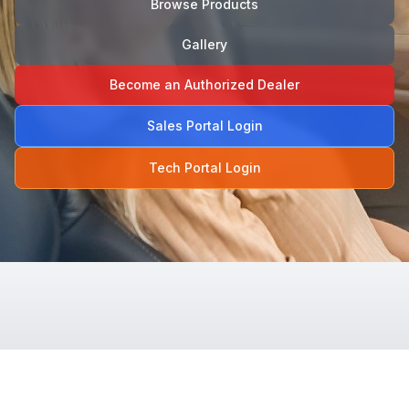
Browse Products
Gallery
Become an Authorized Dealer
Sales Portal Login
Tech Portal Login