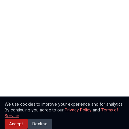
We use cookies to improve your experience and for analytics.
By continuing you agree to our
Privacy Policy
and
Terms of
Service
.
Accept
Decline