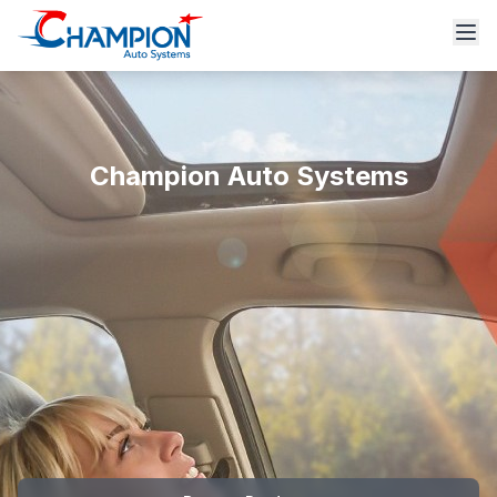
Champion Auto Systems