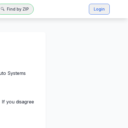
🔍
Find by ZIP
Login
Auto Systems
 If you disagree