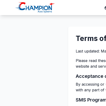
Terms of
Last updated: Ma
Please read the
website and serv
Acceptance 
By accessing or 
with any part of
SMS Progra