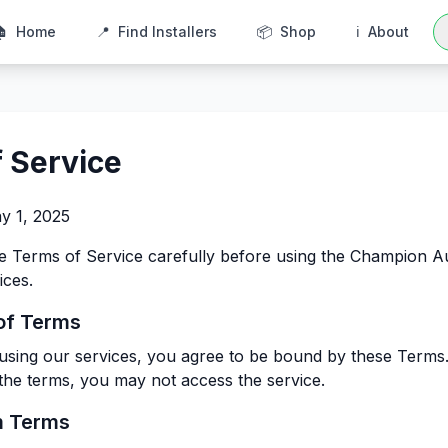
🏠
Home
📍
Find Installers
📦
Shop
ℹ️
About
 Service
y 1, 2025
se Terms of Service carefully before using the Champion 
ices.
of Terms
using our services, you agree to be bound by these Terms.
 the terms, you may not access the service.
m Terms