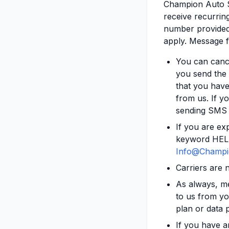
Champion Auto S
receive recurrin
number provided.
apply. Message f
You can cance
you send the
that you have
from us. If yo
sending SMS 
If you are ex
keyword HELP 
Info@Champi
Carriers are 
As always, m
to us from yo
plan or data p
If you have a