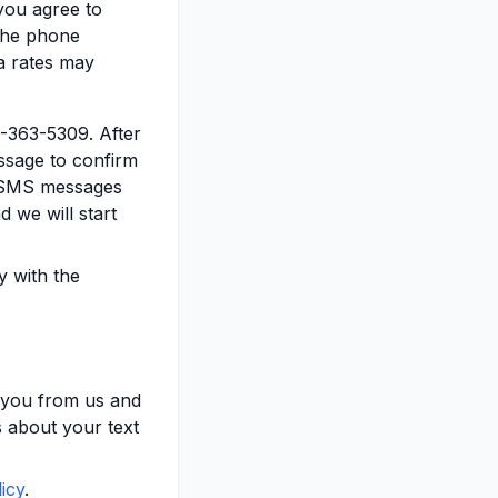
you agree to
 the phone
a rates may
3-363-5309. After
sage to confirm
e SMS messages
d we will start
y with the
 you from us and
 about your text
icy
.