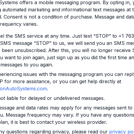
ystems offers a mobile messaging program. By opting in, 
g automated marketing and informational text messages at
 Consent is not a condition of purchase. Message and dat
requency varies.
l the SMS service at any time. Just text “STOP” to +1 76
 SMS message “STOP” to us, we will send you an SMS mes
 been unsubscribed. After this, you will no longer receiv
u want to join again, just sign up as you did the first time an
messages to you again.
periencing issues with the messaging program you can repl
for more assistance, or you can get help directly at
onAutoSystems.com
.
not liable for delayed or undelivered messages.
essage and data rates may apply for any messages sent to
u. Message frequency may vary. If you have any questions
lan, it is best to contact your wireless provider.
ny questions regarding privacy, please read our
privacy pol